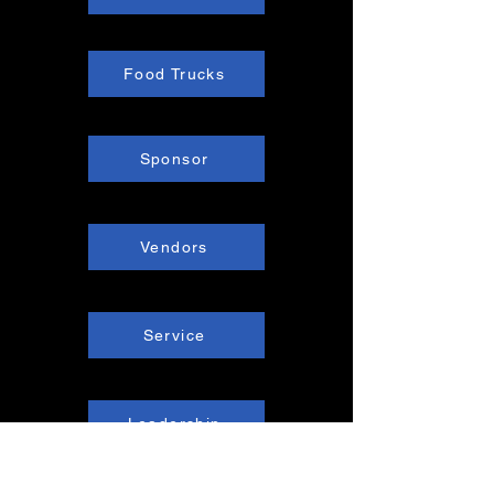
Food Trucks
Sponsor
Vendors
Service
Leadership