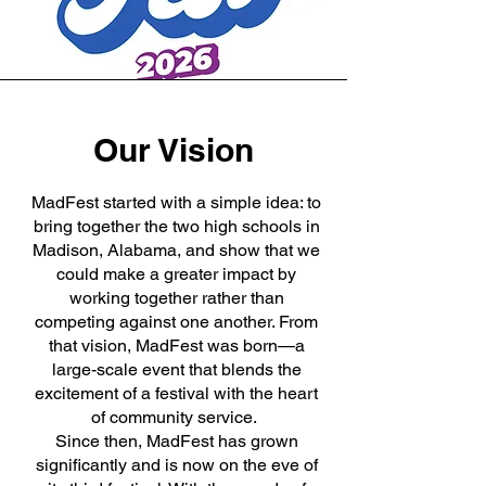
Our Vision
MadFest started with a simple idea: to
bring together the two high schools in
Madison, Alabama, and show that we
could make a greater impact by
working together rather than
competing against one another. From
that vision, MadFest was born—a
large-scale event that blends the
excitement of a festival with the heart
of community service.
Since then, MadFest has grown
significantly and is now on the eve of