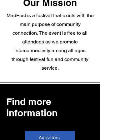
Our Mission
MadFest is a festival that exists with the
main purpose of community
connection. The event is free to all
attendees as we promote
interconnectivity among all ages
through festival fun and community
service.
Find more
information
Activities