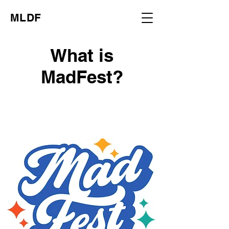
MLDF
What is
MadFest?