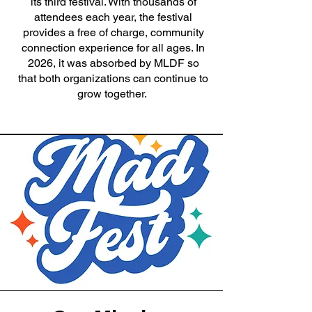
its third festival. With thousands of
attendees each year, the festival
provides a free of charge, community
connection experience for all ages. In
2026, it was absorbed by MLDF so
that both organizations can continue to
grow together.